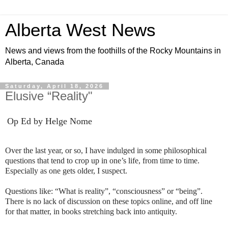
Alberta West News
News and views from the foothills of the Rocky Mountains in
Alberta, Canada
Saturday, April 18, 2026
Elusive “Reality"
Op Ed by Helge Nome
Over the last year, or so, I have indulged in some philosophical
questions that tend to crop up in one’s life, from time to time.
Especially as one gets older, I suspect.
Questions like: “What is reality”, “consciousness” or “being”.
There is no lack of discussion on these topics online, and off line
for that matter, in books stretching back into antiquity.