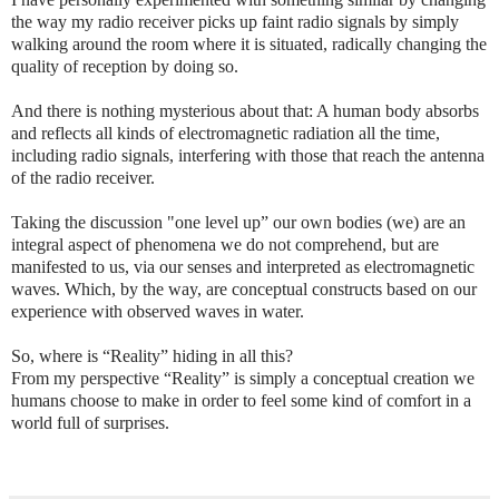
the way my radio receiver picks up faint radio signals by simply
walking around the room where it is situated, radically changing the
quality of reception by doing so.
And there is nothing mysterious about that: A human body absorbs
and reflects all kinds of electromagnetic radiation all the time,
including radio signals, interfering with those that reach the antenna
of the radio receiver.
Taking the discussion "one level up” our own bodies (we) are an
integral aspect of phenomena we do not comprehend, but are
manifested to us, via our senses and interpreted as electromagnetic
waves. Which, by the way, are conceptual constructs based on our
experience with observed waves in water.
So, where is “Reality” hiding in all this?
From my perspective “Reality” is simply a conceptual creation we
humans choose to make in order to feel some kind of comfort in a
world full of surprises.