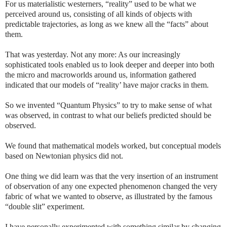
For us materialistic westerners, “reality” used to be what we
perceived around us, consisting of all kinds of objects with
predictable trajectories, as long as we knew all the “facts” about
them.
That was yesterday. Not any more: As our increasingly
sophisticated tools enabled us to look deeper and deeper into both
the micro and macroworlds around us, information gathered
indicated that our models of “reality’ have major cracks in them.
So we invented “Quantum Physics” to try to make sense of what
was observed, in contrast to what our beliefs predicted should be
observed.
We found that mathematical models worked, but conceptual models
based on Newtonian physics did not.
One thing we did learn was that the very insertion of an instrument
of observation of any one expected phenomenon changed the very
fabric of what we wanted to observe, as illustrated by the famous
“double slit” experiment.
I have personally experimented with something similar by changing